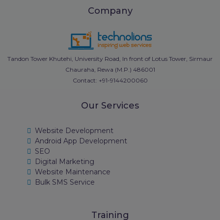
Company
Tandon Tower Khutehi, University Road, In front of Lotus Tower, Sirmaur
Chauraha, Rewa (M.P.) 486001
Contact: +91-9144200060
Our Services
Website Development
Android App Development
SEO
Digital Marketing
Website Maintenance
Bulk SMS Service
Training