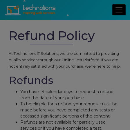
Refund Policy
At Technolions IT Solutions, we are committed to providing
quality services through our Online Test Platform. If you are
not entirely satisfied with your purchase, we're here to help.
Refunds
You have 14 calendar days to request a refund
from the date of your purchase.
To be eligible for a refund, your request must be
made before you have completed any tests or
accessed significant portions of the content.
Refunds are not available for partially used
services or if you have completed a test.