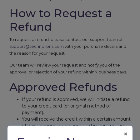
How to Request a
Refund
To request a refund, please contact our support team at
support@technolions.com
with your purchase details and
the reason for your request.
Our team will review your request and notify you of the
approval or rejection of your refund within 7 business days.
Approved Refunds
If your refund is approved, we will initiate a refund
to your credit card (or original method of
payment).
You will receive the credit within a certain amount
of days, depending on your card issuer's policies.
×